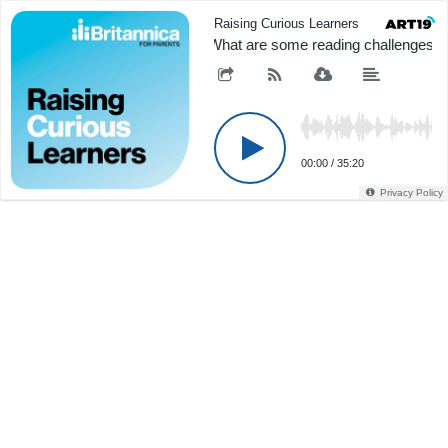
Raising Curious Learners
"What are some reading challenges m
00:00
/
35:20
Privacy Policy