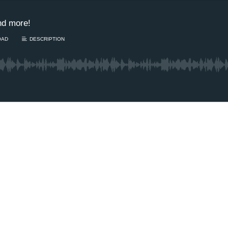
nd more!
OAD
DESCRIPTION