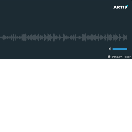
Privacy Policy