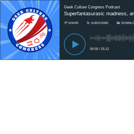
Geek Culture Congress Podcast
Superfantasurasic madness, a
SHARE
SUBSCRIBE
DOWNL
00:00
/
25:12