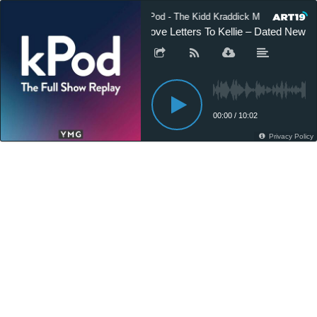
kPod - The Kidd Kraddick Morning Show
Love Letters To Kellie – Dated New B
00:00
/
10:02
Privacy Policy